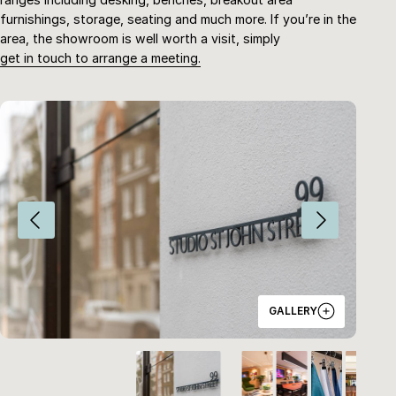
furnishings, storage, seating and much more. If you’re in the
area, the showroom is well worth a visit, simply
get in touch to arrange a meeting.
G
A
L
L
E
R
Y
HOME
ABOUT