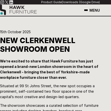
Product Guide
Downloads (Google Drive)
MENU
15th October 2025
NEW CLERKENWELL
SHOWROOM OPEN
We’re excited to share that Hawk Furniture has just
opened a brand-new London showroom in the heart of
Clerkenwell - bringing the best of Yorkshire-made
workplace furniture closer than ever.
Situated at 99 St Johns Street, the new spot occupies a
prominent, self-contained two floor space in one of the
capital’s most creative and design-led quarters.
The showroom showcases a curated selection of furniture
ranges including desking, benches, breakout area