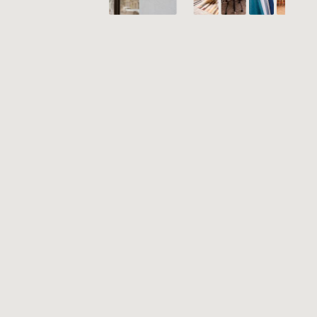
PRODUCTS
CASE STUDIES
INSPIRATION
NEWS
CONTACT